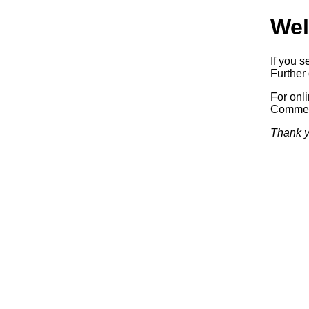
Wel
If you s
Further 
For onl
Commerc
Thank y