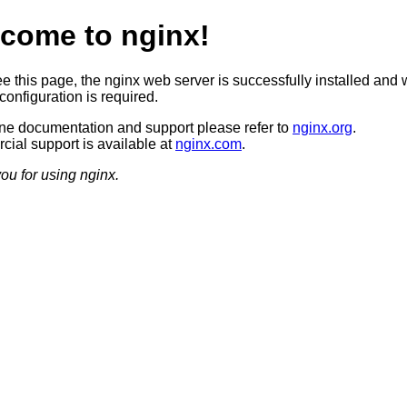
come to nginx!
ee this page, the nginx web server is successfully installed and 
configuration is required.
ine documentation and support please refer to
nginx.org
.
ial support is available at
nginx.com
.
ou for using nginx.